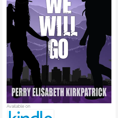
Available on