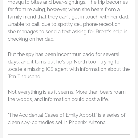
mosquito bites and bear-sightings. The trip becomes
far from relaxing, however, when she hears from a
family friend that they can't get in touch with her dad.
Unable to call, due to spotty cell phone reception,
she manages to send a text asking for Brent's help in
checking on her dad.
But the spy has been incommunicado for several
days, and it turns out he's up North too--trying to
locate a missing ICS agent with information about the
Ten Thousand.
Not everything is as it seems. More than bears roam
the woods, and information could cost a life.
"The Accidental Cases of Emily Abbott" is a series of
clean spy-comedies set in Phoenix, Arizona.