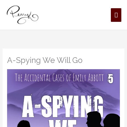
Skip
MAI
to
content
ME
A-Spying We Will Go