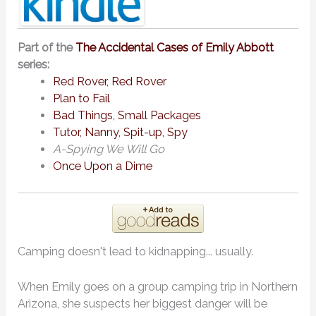
Part of the
The Accidental Cases of Emily Abbott
series:
Red Rover, Red Rover
Plan to Fail
Bad Things, Small Packages
Tutor, Nanny, Spit-up, Spy
A-Spying We Will Go
Once Upon a Dime
Camping doesn't lead to kidnapping... usually.
When Emily goes on a group camping trip in Northern
Arizona, she suspects her biggest danger will be