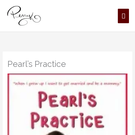
Skip
MAI
to
content
ME
Pearl’s Practice