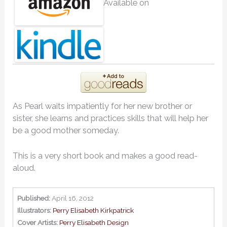
Available on
As Pearl waits impatiently for her new brother or
sister, she learns and practices skills that will help her
be a good mother someday.
This is a very short book and makes a good read-
aloud.
Published:
April 16, 2012
Illustrators:
Perry Elisabeth Kirkpatrick
Cover Artists:
Perry Elisabeth Design