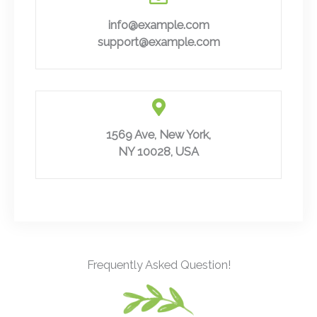
info@example.com
support@example.com
1569 Ave, New York,
NY 10028, USA
Frequently Asked Question!