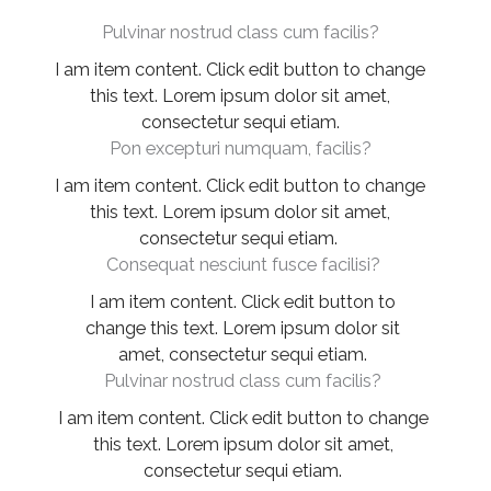
Pulvinar nostrud class cum facilis?
I am item content. Click edit button to change
this text. Lorem ipsum dolor sit amet,
consectetur sequi etiam.
Pon excepturi numquam, facilis?
I am item content. Click edit button to change
this text. Lorem ipsum dolor sit amet,
consectetur sequi etiam.
Consequat nesciunt fusce facilisi?
I am item content. Click edit button to
change this text. Lorem ipsum dolor sit
amet, consectetur sequi etiam.
Pulvinar nostrud class cum facilis?
I am item content. Click edit button to change
this text. Lorem ipsum dolor sit amet,
consectetur sequi etiam.