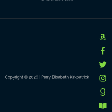
Copyright © 2026 |
Perry Elisabeth Kirkpatrick