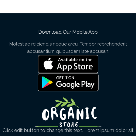
Download Our Mobile App
Molestiae reiciendis neque arcu! Tempor reprehenderit
accusantium quibusdam iste accusan.
Click edit button to change this text. Lorem ipsum dolor sit