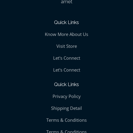
amet
Quick Links
Know More About Us
Visit Store
Let's Connect
Let's Connect
Quick Links
Privacy Policy
Shipping Detail
Terms & Conditions
Terms & Conditions