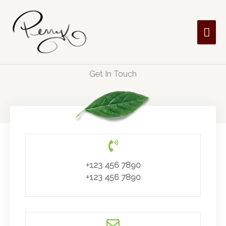
Skip
MAI
to
content
ME
Get In Touch
+123 456 7890
+123 456 7890