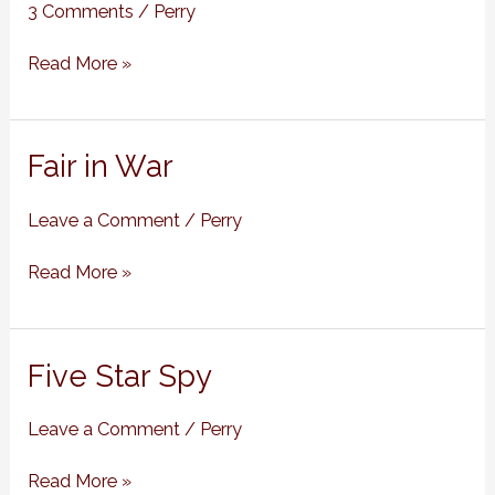
Cases
3 Comments
/
Perry
of
Emily
Read More »
Abbott,
#9)
Fair
Fair in War
in
War
Leave a Comment
/
Perry
Read More »
Five
Five Star Spy
Star
Spy
Leave a Comment
/
Perry
Read More »