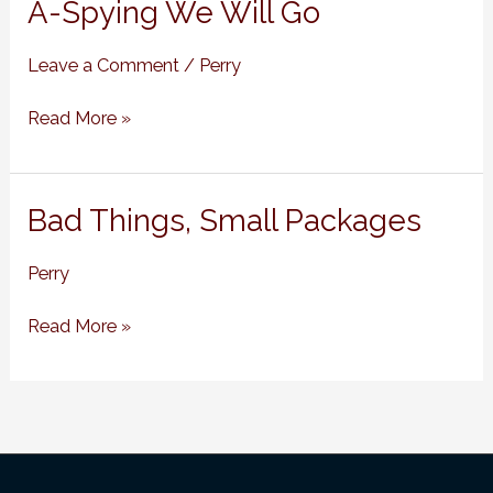
A-
A-Spying We Will Go
Spying
We
Leave a Comment
/
Perry
Will
Go
Read More »
Bad
Bad Things, Small Packages
Things,
Small
Perry
Packages
Read More »