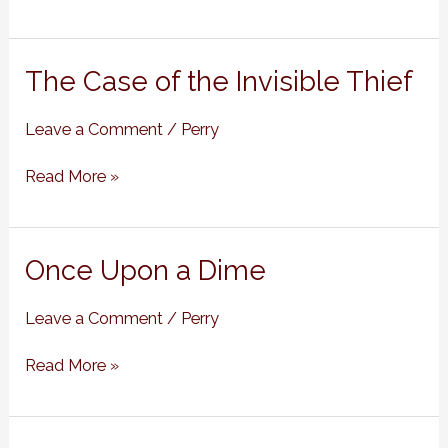
The
The Case of the Invisible Thief
Case
of
Leave a Comment
/
Perry
the
Invisible
Read More »
Thief
Once
Once Upon a Dime
Upon
a
Leave a Comment
/
Perry
Dime
Read More »