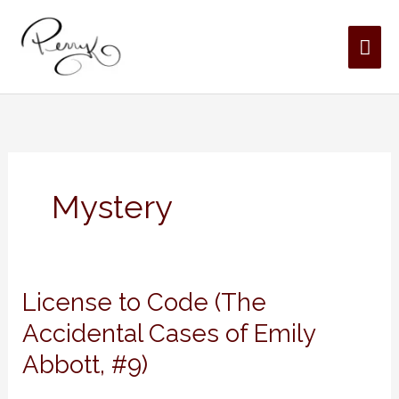
Skip
MAI
to
content
ME
Mystery
License
License to Code (The
to
Accidental Cases of Emily
Code
Abbott, #9)
(The
Accidental