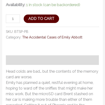
Availability:
1 in stock (can be backordered)
ADD TO CART
SKU:
BTSP-PB
Category:
The Accidental Cases of Emily Abbott
Description
Head colds are bad… but the contents of the memory
card are worse.
Emily has planned a quiet, restful evening at home,
hoping to ward off the sniffles that might make her
miss work. But the microSD card Brent stashed on
her car is making more trouble than either of them