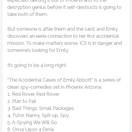
expected. Getting it out of Phoenix and to the
decryption genius before it self-destructs is going to
take both of them.
But someone is after them and the card, and Emily
discovers an eerie connection to her first accidental
mission. To make matters worse, ICS is in danger and
someone’s looking for Emily.
It’s going to be a long night.
“The Accidental Cases of Emily Abbott” is a series of
clean spy-comedies set in Phoenix, Arizona.
1. Red Rover, Red Rover
2. Plan to Fail
3. Bad Things, Small Packages
4. Tutor, Nanny, Spit-up, Spy
5. A-Spying We Will Go
6. Once Upon a Dime