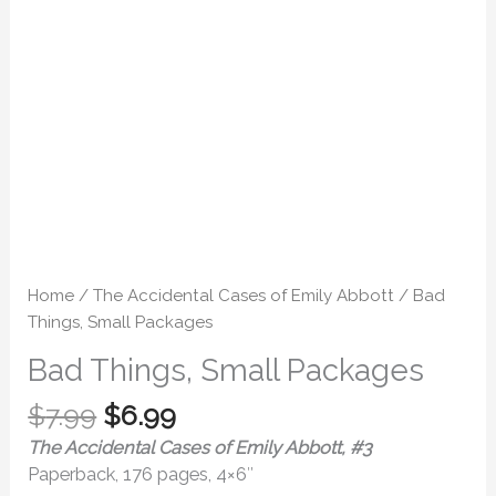
Home
/
The Accidental Cases of Emily Abbott
/ Bad
Things, Small Packages
Bad Things, Small Packages
$
7.99
$
6.99
The Accidental Cases of Emily Abbott, #3
Paperback, 176 pages, 4×6″