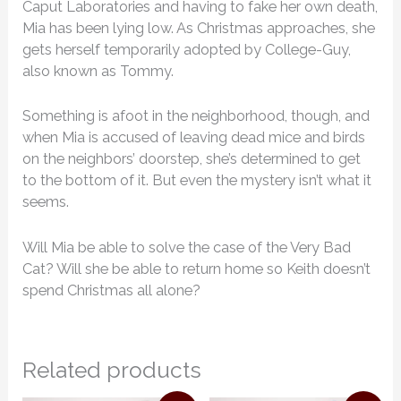
Caput Laboratories and having to fake her own death,
Mia has been lying low. As Christmas approaches, she
gets herself temporarily adopted by College-Guy,
also known as Tommy.
Something is afoot in the neighborhood, though, and
when Mia is accused of leaving dead mice and birds
on the neighbors’ doorstep, she’s determined to get
to the bottom of it. But even the mystery isn’t what it
seems.
Will Mia be able to solve the case of the Very Bad
Cat? Will she be able to return home so Keith doesn’t
spend Christmas all alone?
Related products