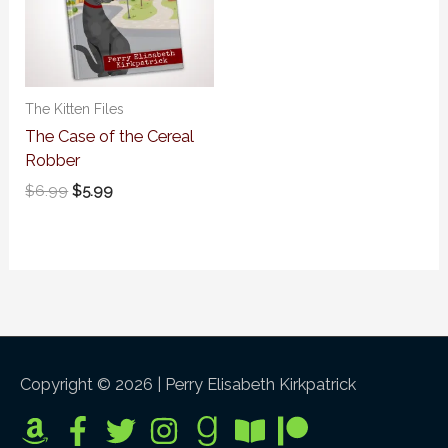
The Kitten Files
The Case of the Cereal
Robber
$
6.99
$
5.99
Copyright © 2026 |
Perry Elisabeth Kirkpatrick