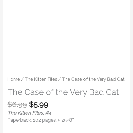
quantity
Home
/
The Kitten Files
/ The Case of the Very Bad Cat
The Case of the Very Bad Cat
$
6.99
$
5.99
The Kitten Files, #4
Paperback, 102 pages, 5.25×8″