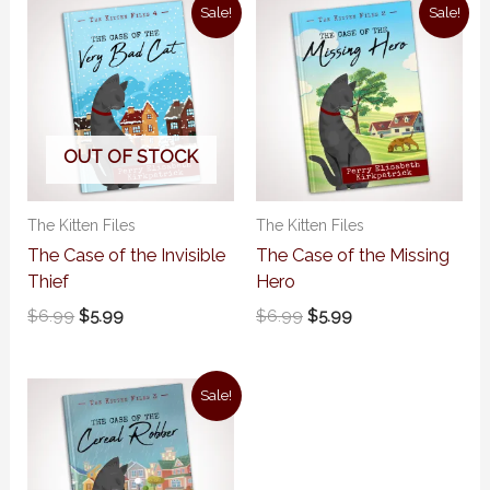
Original
Current
Original
Current
Sale!
Sale!
price
price
price
price
was:
is:
was:
is:
$6.99.
$5.99.
$6.99.
$5.99.
OUT OF STOCK
The Kitten Files
The Kitten Files
The Case of the Invisible
The Case of the Missing
Thief
Hero
$
6.99
$
5.99
$
6.99
$
5.99
Original
Current
Sale!
price
price
was:
is:
$6.99.
$5.99.