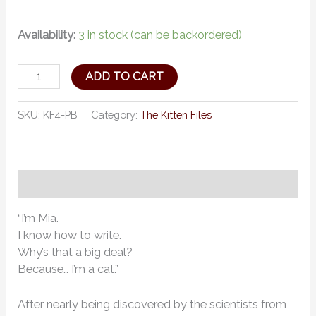
Availability:
3 in stock (can be backordered)
ADD TO CART
SKU:
KF4-PB
Category:
The Kitten Files
Description
“I’m Mia.
I know how to write.
Why’s that a big deal?
Because… I’m a cat.”
After nearly being discovered by the scientists from