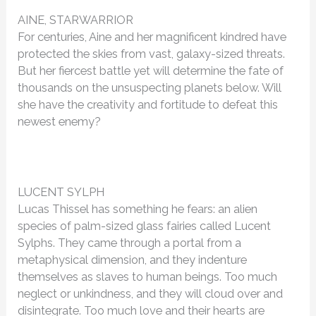
AINE, STARWARRIOR
For centuries, Aine and her magnificent kindred have
protected the skies from vast, galaxy-sized threats.
But her fiercest battle yet will determine the fate of
thousands on the unsuspecting planets below. Will
she have the creativity and fortitude to defeat this
newest enemy?
LUCENT SYLPH
Lucas Thissel has something he fears: an alien
species of palm-sized glass fairies called Lucent
Sylphs. They came through a portal from a
metaphysical dimension, and they indenture
themselves as slaves to human beings. Too much
neglect or unkindness, and they will cloud over and
disintegrate. Too much love and their hearts are