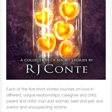
Each of the five short stories touches on love in
different, unique relationships: caregiver and child,
parent and child, man and woman, teen and pet, and
warrior and unsuspecting victims.