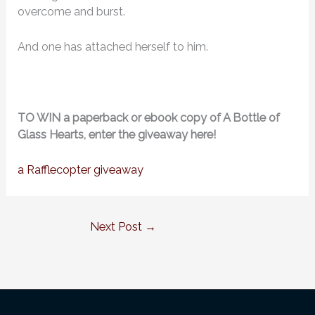
overcome and burst.
And one has attached herself to him.
TO WIN a paperback or ebook copy of A Bottle of
Glass Hearts, enter the giveaway here!
a Rafflecopter giveaway
Next Post
→