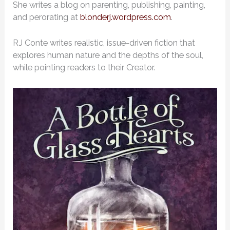
She writes a blog on parenting, publishing, painting,
and perorating at
blonderj.wordpress.com
.
RJ Conte writes realistic, issue-driven fiction that
explores human nature and the depths of the soul,
while pointing readers to their Creator.