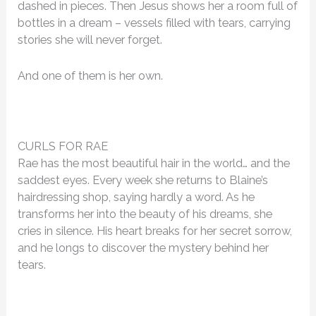
dashed in pieces. Then Jesus shows her a room full of
bottles in a dream – vessels filled with tears, carrying
stories she will never forget.
And one of them is her own.
CURLS FOR RAE
Rae has the most beautiful hair in the world… and the
saddest eyes. Every week she returns to Blaine’s
hairdressing shop, saying hardly a word. As he
transforms her into the beauty of his dreams, she
cries in silence. His heart breaks for her secret sorrow,
and he longs to discover the mystery behind her
tears.