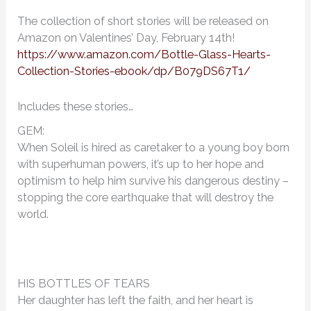
The collection of short stories will be released on
Amazon on Valentines’ Day, February 14th!
https://www.amazon.com/Bottle-Glass-Hearts-
Collection-Stories-ebook/dp/B079DS67T1/
Includes these stories…
GEM:
When Soleil is hired as caretaker to a young boy born
with superhuman powers, it’s up to her hope and
optimism to help him survive his dangerous destiny –
stopping the core earthquake that will destroy the
world.
HIS BOTTLES OF TEARS
Her daughter has left the faith, and her heart is