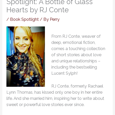
Spotlight: A Bottle of Glass
Hearts by RJ Conte
/
Book Spotlight
/ By
Perry
From RJ Conte, weaver of
deep, emotional fiction,
comes a touching collection
of short stories about love
and unique relationships –
including the bestselling
Lucent Sylph!
RJ Conte, formerly Rachael
Lynn Thomas, has kissed only one boy in her entire
life. And she married him, inspiring her to write about
sweet or powerful love stories ever since.