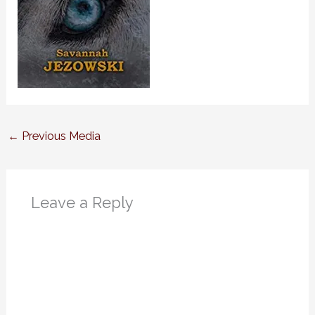
←
Previous Media
Leave a Reply