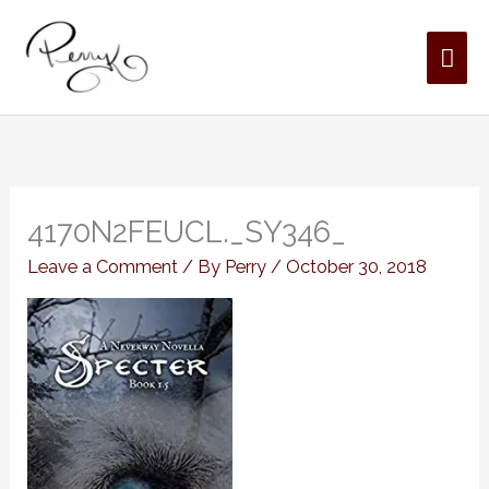
Skip
MAI
to
content
ME
4170N2FEUCL._SY346_
Leave a Comment
/ By
Perry
/
October 30, 2018