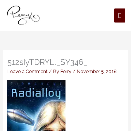
Skip
MAI
to
content
ME
512sIyTDRYL._SY346_
Leave a Comment
/ By
Perry
/
November 5, 2018