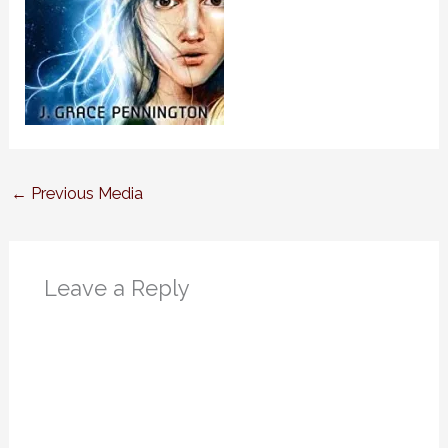
←
Previous Media
Leave a Reply