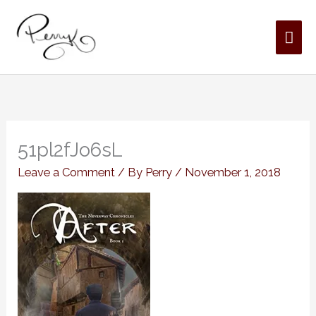
Skip
MAI
to
content
ME
51pl2fJo6sL
Leave a Comment
/ By
Perry
/
November 1, 2018