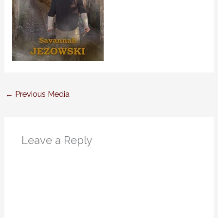
←
Previous Media
Leave a Reply