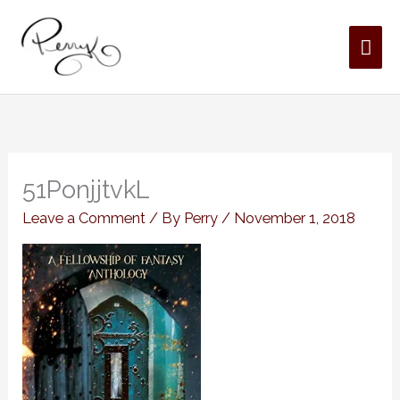
Skip
MAI
to
content
ME
51PonjjtvkL
Leave a Comment
/ By
Perry
/
November 1, 2018