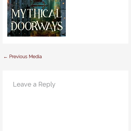
←
Previous Media
Leave a Reply