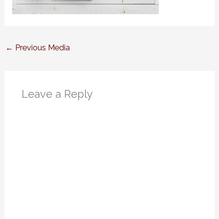
←
Previous Media
Leave a Reply