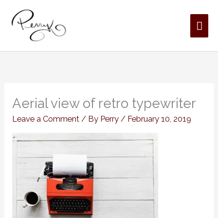
Skip
MAI
to
content
ME
Aerial view of retro typewriter
Leave a Comment
/ By
Perry
/
February 10, 2019