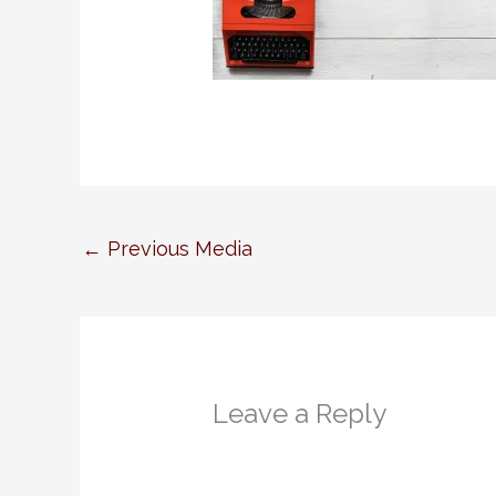
←
Previous Media
Leave a Reply