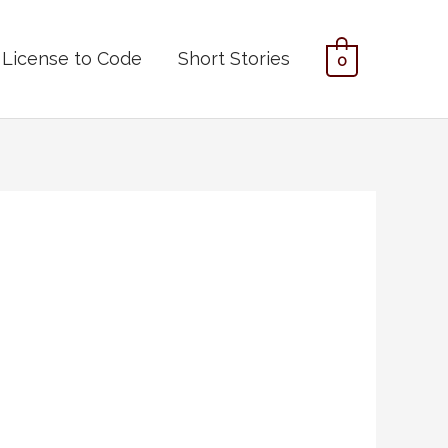
License to Code
Short Stories
0