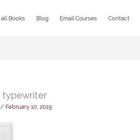
all Books
Blog
Email Courses
Contact
o typewriter
y
/
February 10, 2019