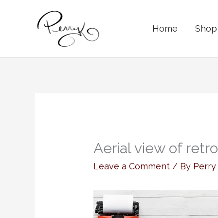
Skip
to
Home
Shop 
content
Aerial view of retr
Leave a Comment
/ By
Perr