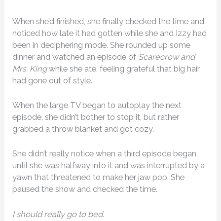
When she’d finished, she finally checked the time and
noticed how late it had gotten while she and Izzy had
been in deciphering mode. She rounded up some
dinner and watched an episode of
Scarecrow and
Mrs. King
while she ate, feeling grateful that big hair
had gone out of style.
When the large TV began to autoplay the next
episode, she didn’t bother to stop it, but rather
grabbed a throw blanket and got cozy.
She didn’t really notice when a third episode began,
until she was halfway into it and was interrupted by a
yawn that threatened to make her jaw pop. She
paused the show and checked the time.
I should really go to bed.