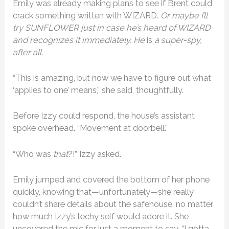
Emily was already making plans to see if Brent could
crack something written with WIZARD.
Or maybe I’ll
try SUNFLOWER just in case he’s heard of WIZARD
and recognizes it immediately. He
is
a super-spy,
after all.
“This is amazing, but now we have to figure out what
‘applies to one’ means,” she said, thoughtfully.
Before Izzy could respond, the house’s assistant
spoke overhead. “Movement at doorbell.”
“Who was
that
?!” Izzy asked.
Emily jumped and covered the bottom of her phone
quickly, knowing that—unfortunately—she really
couldn’t share details about the safehouse, no matter
how much Izzy’s techy self would adore it. She
uncovered the mic for just a moment to say, “I gotta