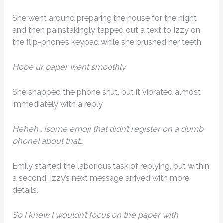
She went around preparing the house for the night
and then painstakingly tapped out a text to Izzy on
the flip-phone’s keypad while she brushed her teeth.
Hope ur paper went smoothly.
She snapped the phone shut, but it vibrated almost
immediately with a reply.
Heheh… {some emoji that didn’t register on a dumb
phone} about that…
Emily started the laborious task of replying, but within
a second, Izzy’s next message arrived with more
details.
So I knew I wouldn’t focus on the paper with