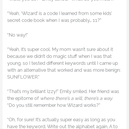
“Yeah, ‘Wizard’ is a code I learned from some kids’
secret code book when I was probably… 11?”
“No way!”
“Yeah, it’s super cool. My mom wasn’t sure about it
because we didn’t do magic stuff when I was that
young, so I tested different keywords until I came up
with an alternative that worked and was more benign:
SUNFLOWER.”
“That’s my brilliant Izzy!” Emily smiled. Her friend was
the epitome of
where there’s a will, there’s a way.
“Do you still remember how Wizard works?”
“Oh, for sure! It’s actually super easy as long as you
have the keyword. Write out the alphabet again, A to