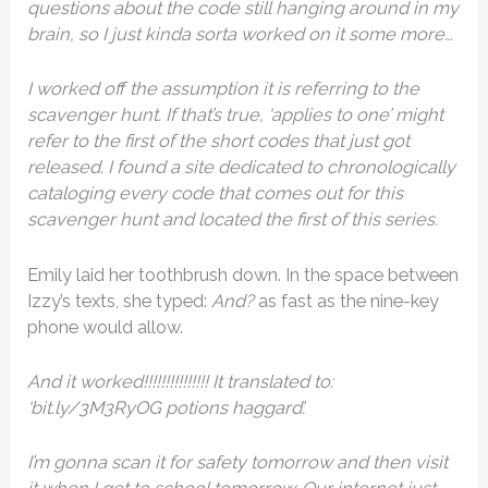
questions about the code still hanging around in my
brain, so I just kinda sorta worked on it some more…
I worked off the assumption it is referring to the
scavenger hunt. If that’s true, ‘applies to one’ might
refer to the first of the short codes that just got
released. I found a site dedicated to chronologically
cataloging every code that comes out for this
scavenger hunt and located the first of this series.
Emily laid her toothbrush down. In the space between
Izzy’s texts, she typed:
And?
as fast as the nine-key
phone would allow.
And it worked!!!!!!!!!!!!!!! It translated to:
‘bit.ly/3M3RyOG potions haggard’.
I’m gonna scan it for safety tomorrow and then visit