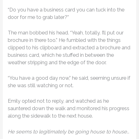
“Do you have a business card you can tuck into the
door for me to grab later?”
The man bobbed his head. “Yeah, totally. I’ll put our
brochure in there too.” He fumbled with the things
clipped to his clipboard and extracted a brochure and
business card, which he stuffed in between the
weather stripping and the edge of the door.
“You have a good day now,” he said, seeming unsure if
she was still watching or not.
Emily opted not to reply, and watched as he
sauntered down the walk and monitored his progress
along the sidewalk to the next house.
He seems to legitimately be going house to house…