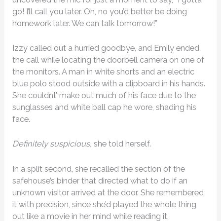
go! I’ll call you later. Oh, no you’d better be doing
homework later. We can talk tomorrow!”
Izzy called out a hurried goodbye, and Emily ended
the call while locating the doorbell camera on one of
the monitors. A man in white shorts and an electric
blue polo stood outside with a clipboard in his hands.
She couldnt’ make out much of his face due to the
sunglasses and white ball cap he wore, shading his
face.
Definitely suspicious,
she told herself.
In a split second, she recalled the section of the
safehouse’s binder that directed what to do if an
unknown visitor arrived at the door. She remembered
it with precision, since she’d played the whole thing
out like a movie in her mind while reading it.