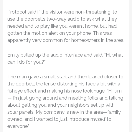
Protocol said if the visitor were non-threatening, to
use the doorbell’s two-way audio to ask what they
needed and to play like you weren’t home, but had
gotten the motion alert on your phone. This was
apparently very common for homeowners in the area.
Emily pulled up the audio interface and said, “Hi, what
can I do for you?”
The man gave a small start and then leaned closer to
the doorbell, the lense distorting his face a bit with a
fisheye effect and making his nose look huge. “Hi, um
— I’m just going around and meeting folks and talking
about getting you and your neighbors set up with
solar panels. My company is new in the area—family
owned, and I wanted to just introduce myself to
everyone.”