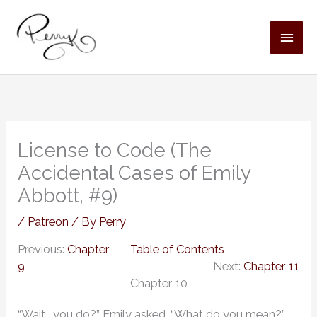
Skip
MAI
to
content
MEN
License to Code (The
Accidental Cases of Emily
Abbott, #9)
/
Patreon
/ By
Perry
Previous:
Chapter
Table of Contents
9
Next:
Chapter 11
Chapter 10
“Wait… you do?” Emily asked. “What do you mean?”