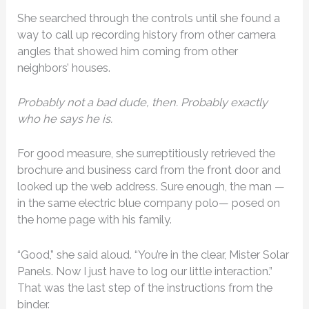
She searched through the controls until she found a
way to call up recording history from other camera
angles that showed him coming from other
neighbors’ houses.
Probably not a bad dude, then. Probably exactly
who he says he is.
For good measure, she surreptitiously retrieved the
brochure and business card from the front door and
looked up the web address. Sure enough, the man —
in the same electric blue company polo— posed on
the home page with his family.
“Good,” she said aloud. “You’re in the clear, Mister Solar
Panels. Now I just have to log our little interaction.”
That was the last step of the instructions from the
binder.