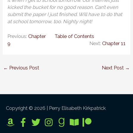
it when I get to school tomorrow. Our internet just
kicked the bucket for no good reason. Can’t even
submit the paper I just finished. Will have to do that
at school tomorrow, too. Nighty night!
Previous:
Chapter
Table of Contents
9
Next:
Chapter 11
←
Previous Post
Next Post
→
Copyright © 2026 |
Perry Elisabeth Kirkpatrick