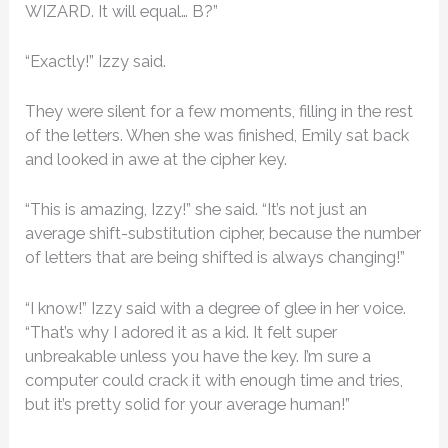
WIZARD. It will equal… B?”
“Exactly!” Izzy said.
They were silent for a few moments, filling in the rest
of the letters. When she was finished, Emily sat back
and looked in awe at the cipher key.
“This is amazing, Izzy!” she said. “It’s not just an
average shift-substitution cipher, because the number
of letters that are being shifted is always changing!”
“I know!” Izzy said with a degree of glee in her voice.
“That’s why I adored it as a kid. It felt super
unbreakable unless you have the key. I’m sure a
computer could crack it with enough time and tries,
but it’s pretty solid for your average human!”