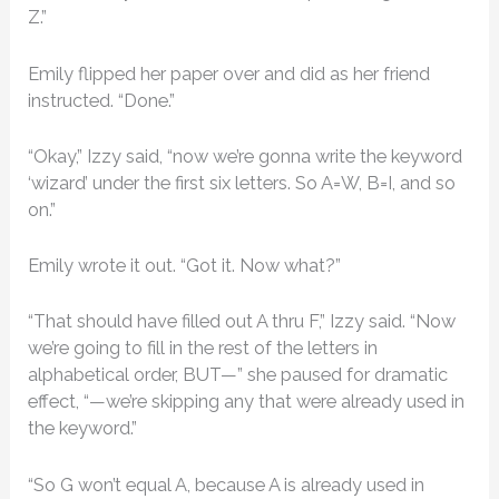
Z.”
Emily flipped her paper over and did as her friend
instructed. “Done.”
“Okay,” Izzy said, “now we’re gonna write the keyword
‘wizard’ under the first six letters. So A=W, B=I, and so
on.”
Emily wrote it out. “Got it. Now what?”
“That should have filled out A thru F,” Izzy said. “Now
we’re going to fill in the rest of the letters in
alphabetical order, BUT—” she paused for dramatic
effect, “—we’re skipping any that were already used in
the keyword.”
“So G won’t equal A, because A is already used in