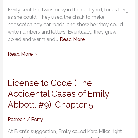
of
Emily kept the twins busy in the backyard, for as long
Emily
as she could. They used the chalk to make
Abbott,
hopscotch, toy car roads, and show her they could
#9):
write numbers and letters. Eventually, they grew
Chapter
bored and warm and …
Read More
6
Read More »
License
License to Code (The
to
Accidental Cases of Emily
Code
Abbott, #9): Chapter 5
(The
Accidental
Cases
Patreon
/
Perry
of
At Brent’s suggestion, Emily called Kara Miles right
Emily