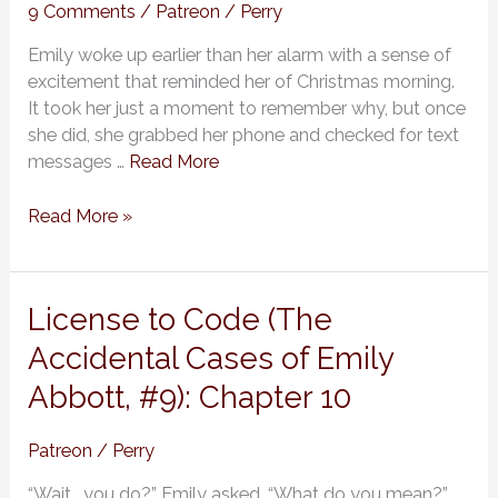
Cases
9 Comments
/
Patreon
/
Perry
of
Emily woke up earlier than her alarm with a sense of
Emily
excitement that reminded her of Christmas morning.
Abbott,
It took her just a moment to remember why, but once
#9):
she did, she grabbed her phone and checked for text
Chapter
messages …
Read More
11
Read More »
License
License to Code (The
to
Accidental Cases of Emily
Code
Abbott, #9): Chapter 10
(The
Accidental
Cases
Patreon
/
Perry
of
“Wait… you do?” Emily asked. “What do you mean?”