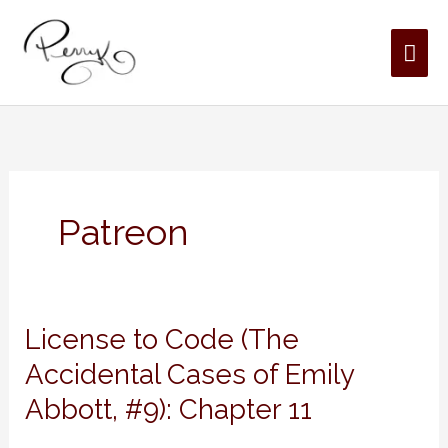
Skip
MAI
to
content
ME
Patreon
License
License to Code (The
to
Accidental Cases of Emily
Code
Abbott, #9): Chapter 11
(The
Accidental