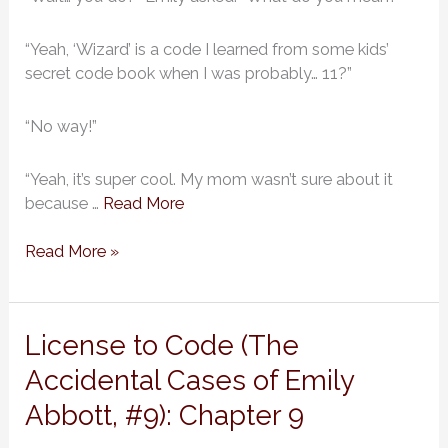
Emily
Abbott,
#9):
“Yeah, ‘Wizard’ is a code I learned from some kids’
Chapter
secret code book when I was probably… 11?”
10
“No way!”
“Yeah, it’s super cool. My mom wasn’t sure about it
because …
Read More
Read More »
License
License to Code (The
to
Accidental Cases of Emily
Code
Abbott, #9): Chapter 9
(The
Accidental