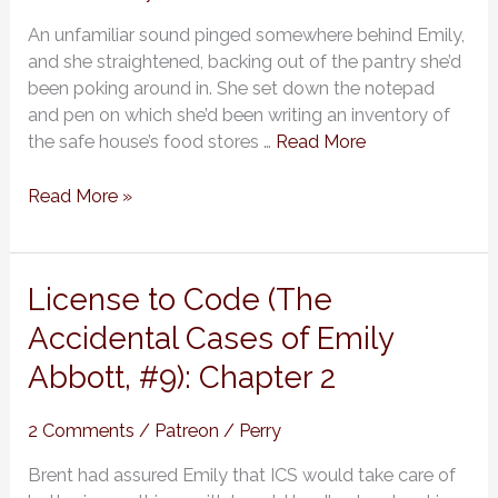
of
An unfamiliar sound pinged somewhere behind Emily,
Emily
and she straightened, backing out of the pantry she’d
Abbott,
been poking around in. She set down the notepad
#9):
and pen on which she’d been writing an inventory of
Chapter
the safe house’s food stores …
Read More
3
Read More »
License
License to Code (The
to
Accidental Cases of Emily
Code
Abbott, #9): Chapter 2
(The
Accidental
Cases
2 Comments
/
Patreon
/
Perry
of
Brent had assured Emily that ICS would take care of
Emily