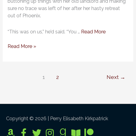
buttoning up things with her old landlord and making
Abbott,
sure no trace was left of her after her hasty retreat
#9):
out of Phoenix.
Chapter
2
“This was on us,” he’d said. “You …
Read More
Read More »
1
2
Next
→
Copyright © 2026 |
Perry Elisabeth Kirkpatrick