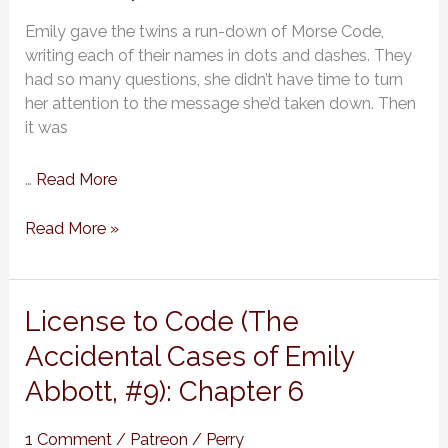
of
Emily gave the twins a run-down of Morse Code,
Emily
writing each of their names in dots and dashes. They
Abbott,
had so many questions, she didn’t have time to turn
#9):
her attention to the message she’d taken down. Then
Chapter
it was
7
…
Read More
Read More »
License
License to Code (The
to
Accidental Cases of Emily
Code
Abbott, #9): Chapter 6
(The
Accidental
Cases
1 Comment
/
Patreon
/
Perry