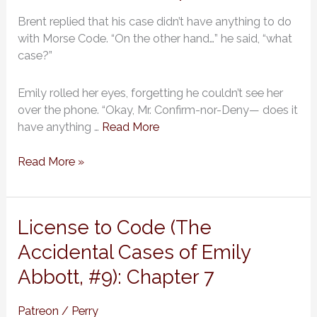
of
Brent replied that his case didn’t have anything to do
Emily
with Morse Code. “On the other hand…” he said, “what
Abbott,
case?”
#9):
Chapter
8
Emily rolled her eyes, forgetting he couldn’t see her
over the phone. “Okay, Mr. Confirm-nor-Deny— does it
have anything …
Read More
Read More »
License
License to Code (The
to
Accidental Cases of Emily
Code
Abbott, #9): Chapter 7
(The
Accidental
Cases
Patreon
/
Perry