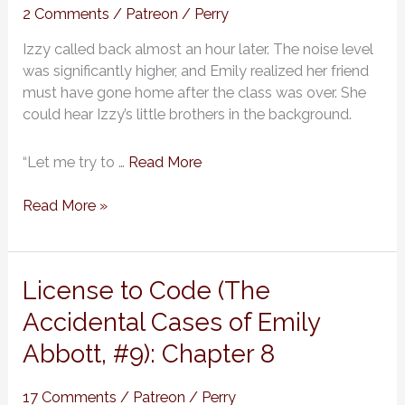
Cases
2 Comments
/
Patreon
/
Perry
of
Izzy called back almost an hour later. The noise level
Emily
was significantly higher, and Emily realized her friend
Abbott,
must have gone home after the class was over. She
#9):
could hear Izzy’s little brothers in the background.
Chapter
9
“Let me try to …
Read More
Read More »
License
License to Code (The
to
Accidental Cases of Emily
Code
Abbott, #9): Chapter 8
(The
Accidental
Cases
17 Comments
/
Patreon
/
Perry