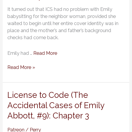
of
It turned out that ICS had no problem with Emily
Emily
babysitting for the neighbor woman, provided she
Abbott,
waited to begin until her entire cover identity was in
#9):
place and the mother’s and father’s background
Chapter
checks had come back.
4
Emily had …
Read More
Read More »
License
License to Code (The
to
Accidental Cases of Emily
Code
Abbott, #9): Chapter 3
(The
Accidental
Cases
Patreon
/
Perry