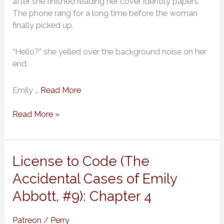
after she finished reading her cover identity papers.
Abbott,
The phone rang for a long time before the woman
#9):
finally picked up.
Chapter
5
“Hello?” she yelled over the background noise on her
end.
Emily …
Read More
Read More »
License
License to Code (The
to
Accidental Cases of Emily
Code
Abbott, #9): Chapter 4
(The
Accidental
Cases
Patreon
/
Perry