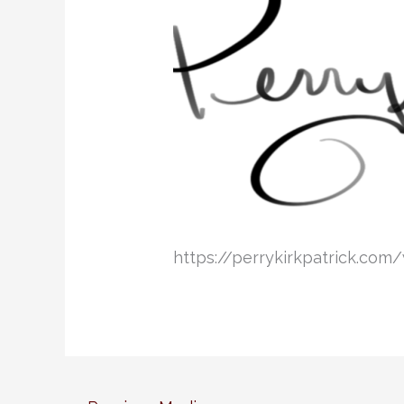
https://perrykirkpatrick.co