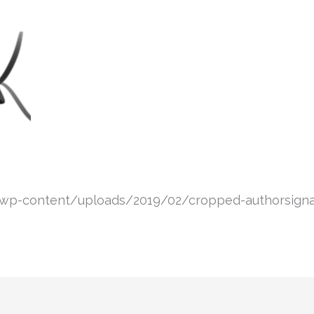
m/wp-content/uploads/2019/02/cropped-authorsigna