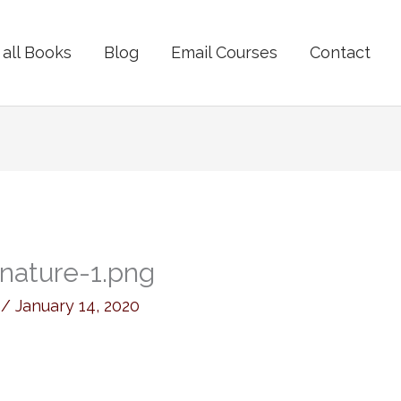
all Books
Blog
Email Courses
Contact
nature-1.png
y
/
January 14, 2020