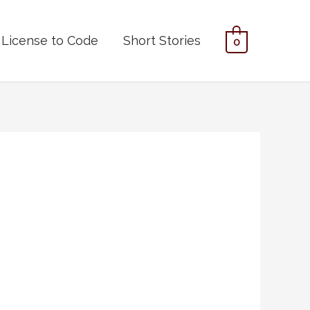
License to Code
Short Stories
0