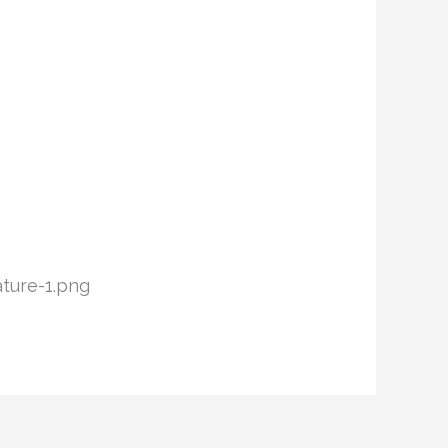
ture-1.png