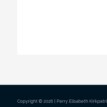
Copyright © 2026 |
Perry Elisabeth Kirkpatr