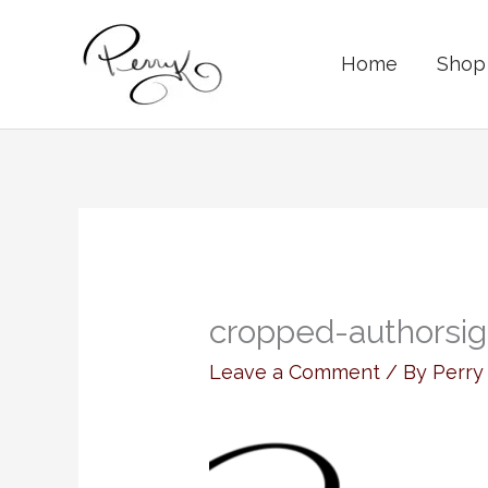
Skip
to
Home
Shop 
content
cropped-authorsig
Leave a Comment
/ By
Perr