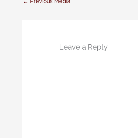
←
Previous Media
Leave a Reply