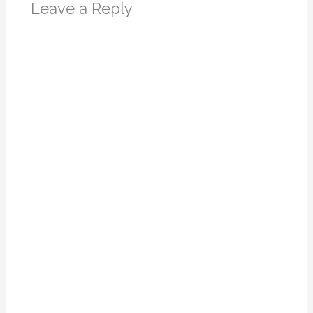
Leave a Reply