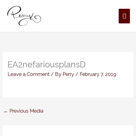
Skip
MAI
to
content
ME
EA2nefariousplansD
Leave a Comment
/ By
Perry
/
February 7, 2019
←
Previous Media