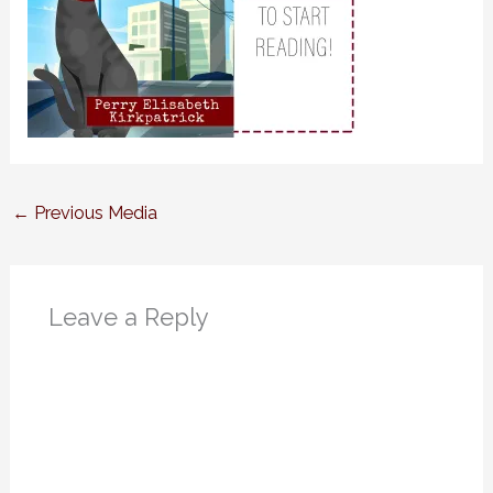
←
Previous Media
Leave a Reply