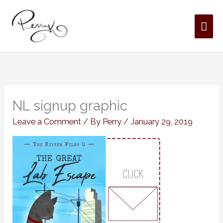
Skip
MAI
to
content
ME
NL signup graphic
Leave a Comment
/ By
Perry
/
January 29, 2019