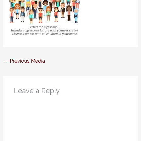
←
Previous Media
Leave a Reply