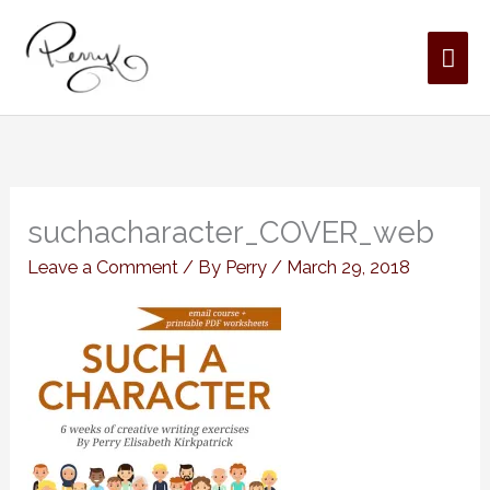
Skip
MAI
to
content
ME
suchacharacter_COVER_web
Leave a Comment
/ By
Perry
/
March 29, 2018