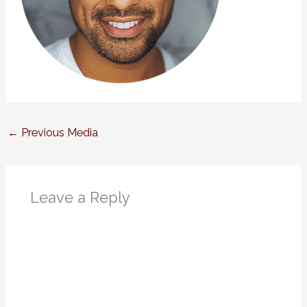
←
Previous Media
Leave a Reply