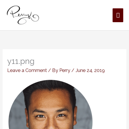
Skip
MAI
to
content
ME
y11.png
Leave a Comment
/ By
Perry
/
June 24, 2019